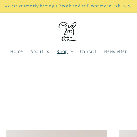
We are currently having a break and will resume in Feb 2026.
Home
About us
Shop
Contact
Newsletter