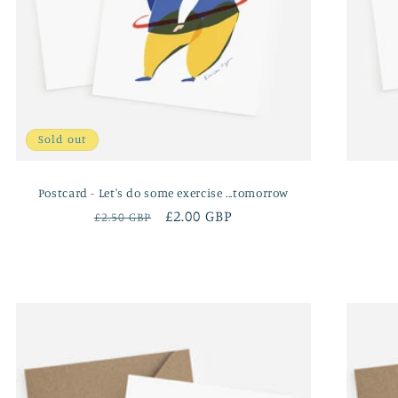
Sold out
Postcard - Let's do some exercise ...tomorrow
Regular
Sale
£2.00 GBP
£2.50 GBP
price
price