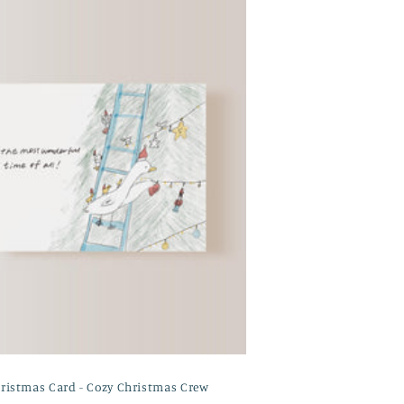
ristmas Card - Cozy Christmas Crew