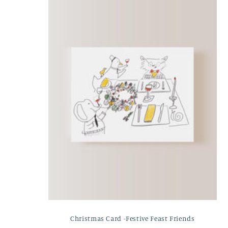
e
c
t
i
o
n
:
Christmas Card -Festive Feast Friends