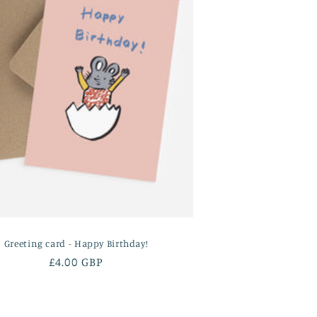
Greeting card - Happy Birthday!
Regular
£4.00 GBP
price