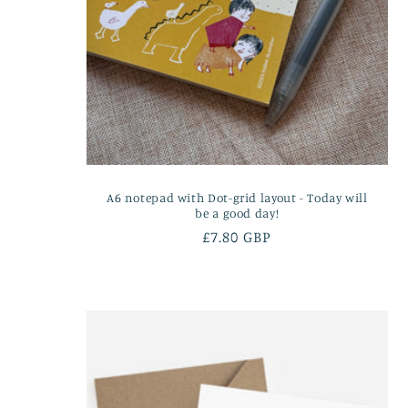
A6 notepad with Dot-grid layout - Today will
be a good day!
Regular
£7.80 GBP
price