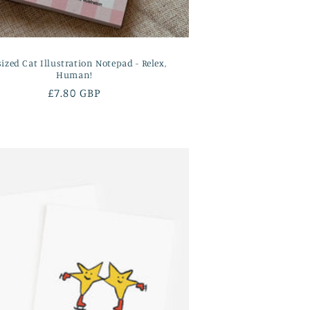
sized Cat Illustration Notepad - Relex,
Human!
Regular
£7.80 GBP
price