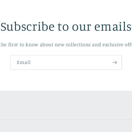
Subscribe to our emails
the first to know about new collections and exclusive off
Email