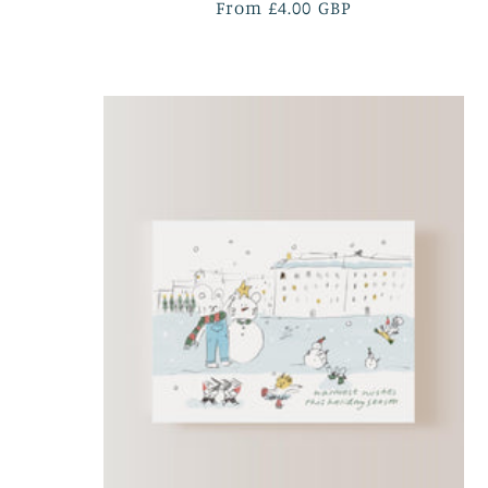
Regular
From £4.00 GBP
price