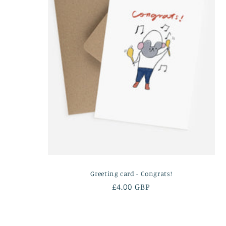
Greeting card - Congrats!
Regular
£4.00 GBP
price