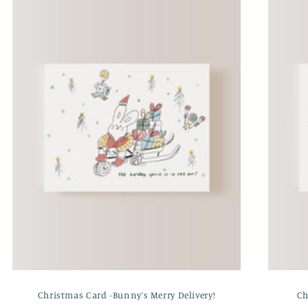
Christmas Card -Bunny’s Merry Delivery!
Ch