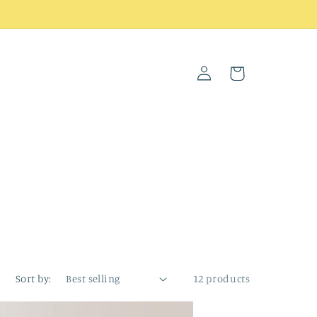
Log
Cart
in
Sort by:
12 products