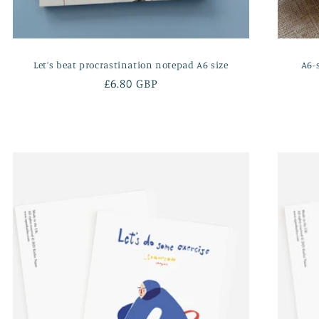
Let’s beat procrastination notepad A6 size
A6-
Regular
£6.80 GBP
price