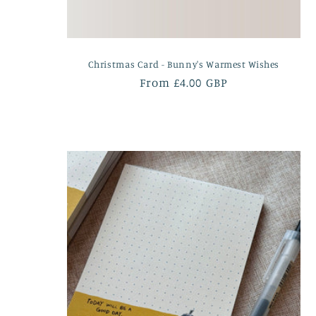
Christmas Card - Bunny's Warmest Wishes
Regular
From £4.00 GBP
price