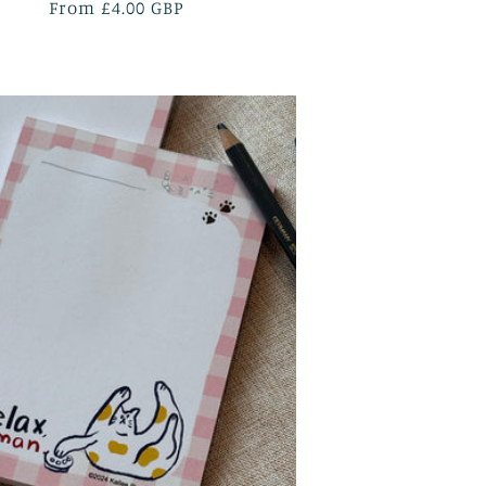
Regular
From £4.00 GBP
price