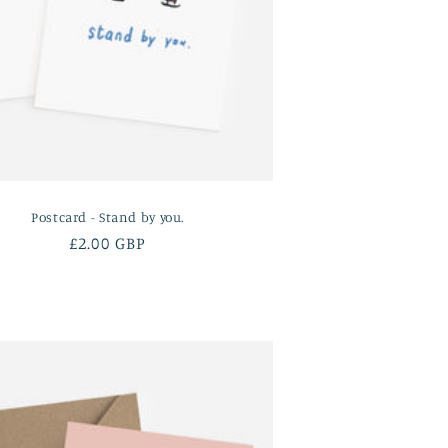
Postcard - Stand by you.
Regular
£2.00 GBP
price