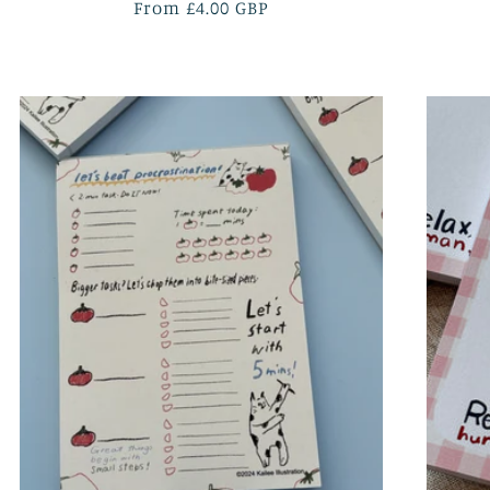
Regular
From £4.00 GBP
price