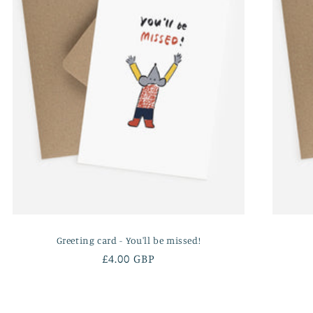
Greeting card - You'll be missed!
Regular
£4.00 GBP
price