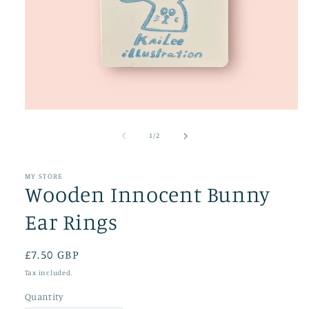
Open
media
1
of
1
/
2
in
modal
MY STORE
Wooden Innocent Bunny
Ear Rings
Regular
£7.50 GBP
price
Tax included.
Quantity