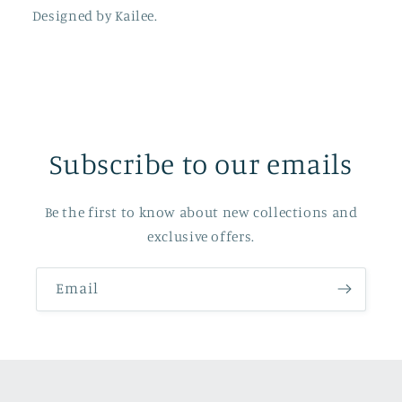
Designed by Kailee.
Subscribe to our emails
Be the first to know about new collections and
exclusive offers.
Email