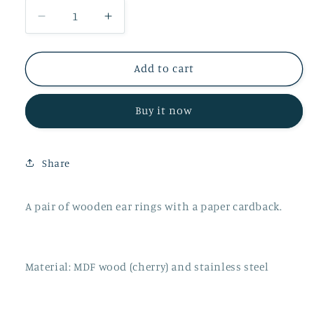
Decrease
Increase
quantity
quantity
for
for
Wooden
Wooden
Add to cart
Innocent
Innocent
Bunny
Bunny
Buy it now
Ear
Ear
Rings
Rings
Share
A pair of wooden ear rings with a paper cardback.
Material: MDF wood (cherry) and stainless steel