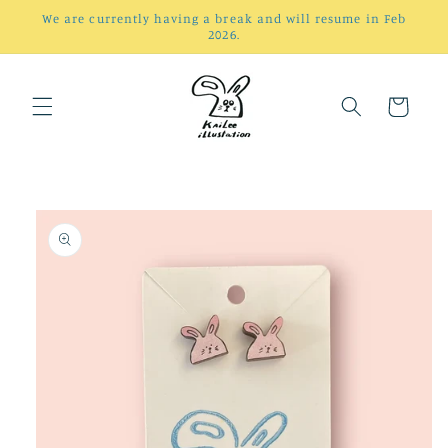
Skip to
We are currently having a break and will resume in Feb
content
2026.
Cart
Skip to
product
information